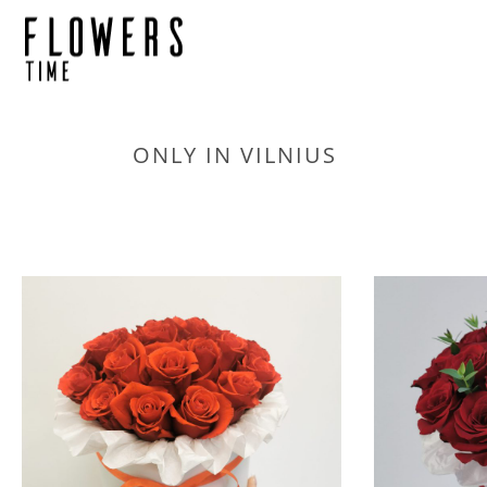
ONLY IN VILNIUS