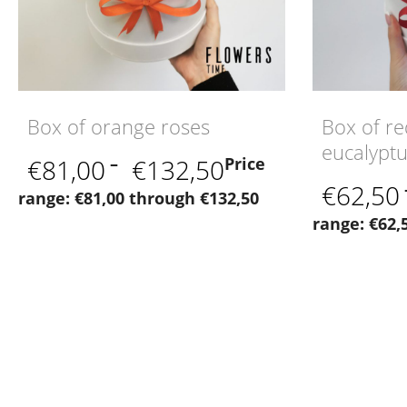
Box of orange roses
Box of re
eucalypt
€
81,00
–
€
132,50
Price
€
62,50
range: €81,00 through €132,50
range: €62,