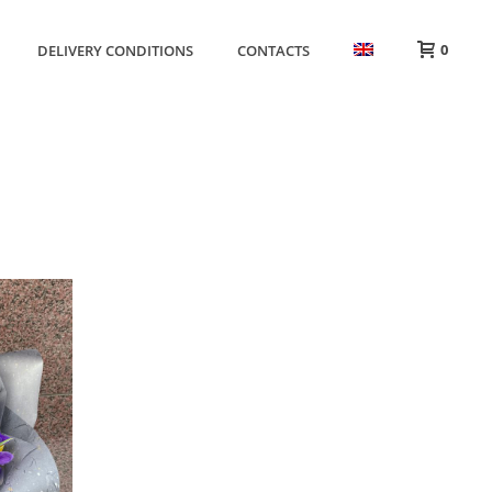
0
DELIVERY CONDITIONS
CONTACTS
HOME
»
ONLY IN VILNIUS