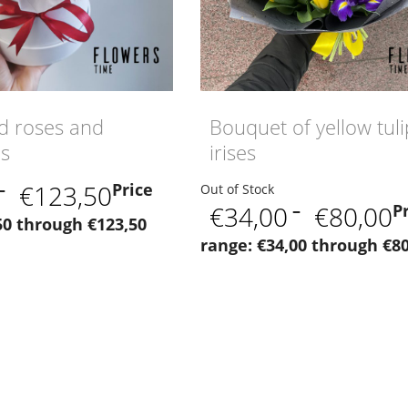
d roses and
Bouquet of yellow tul
us
irises
–
€
123,50
Price
Out of Stock
€
34,00
–
€
80,00
P
50 through €123,50
range: €34,00 through €80