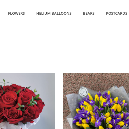
FLOWERS
HELIUM BALLOONS
BEARS
POSTCARDS