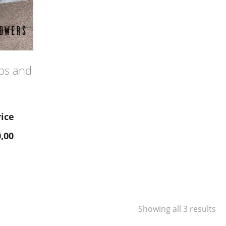
ips and
rice
,00
Showing all 3 results