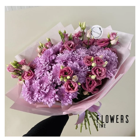
through
€135,00