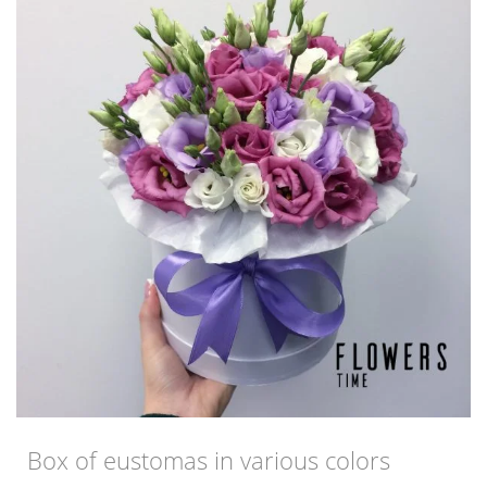
Box of eustomas in various colors