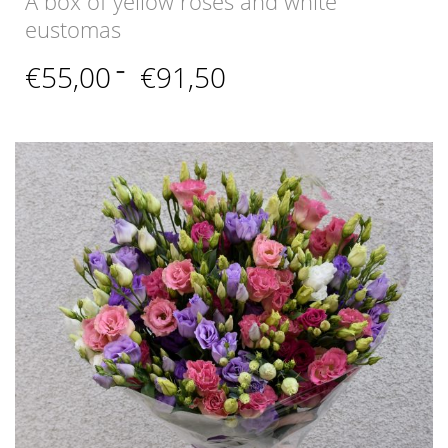
A box of yellow roses and white
eustomas
Price
€
55,00
–
€
91,50
range:
€55,00
through
€91,50