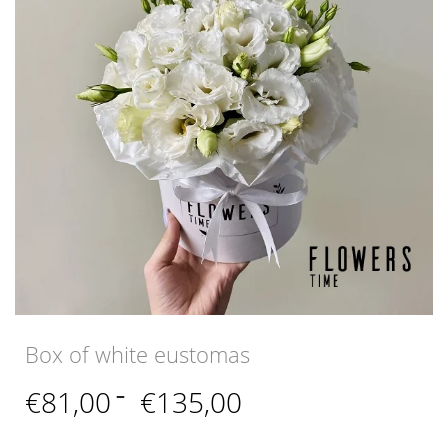
Box of white eustomas
Price
€
81,00
–
€
135,00
range:
€81,00