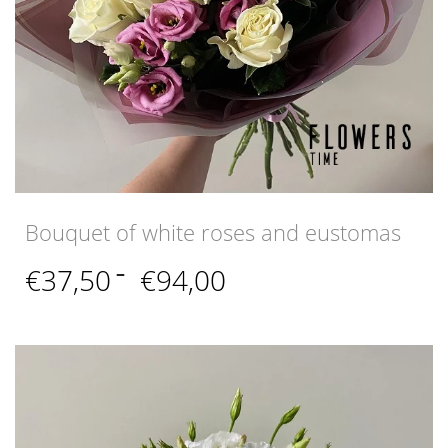
Bouquet of white roses and eustomas
Price
€
37,50
–
€
94,00
range:
€37,50
through
€94,00