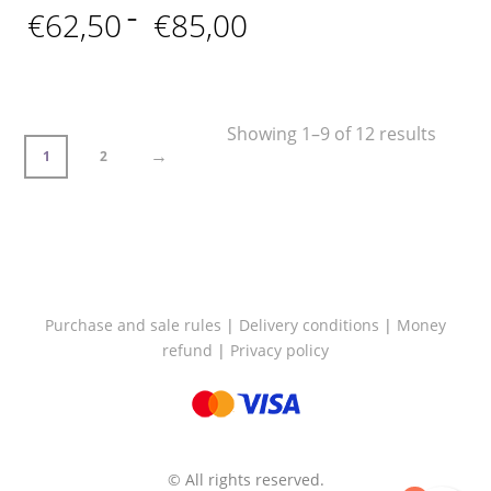
Price
€
62,50
–
€
85,00
range:
€62,50
through
€85,00
Showing 1–9 of 12 results
→
1
2
Purchase and sale rules
|
Delivery conditions
|
Money
refund
|
Privacy policy
© All rights reserved.