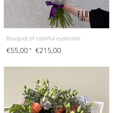
Bouquet of colorful eustomas
Price
€
55,00
–
€
215,00
range:
€55,00
through
€215,00