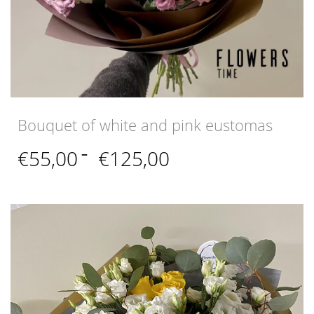
Bouquet of white and pink eustomas
Price
€
55,00
–
€
125,00
range:
€55,00
through
€125,00