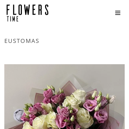
EUSTOMAS
HOME
»
FLOWERS
»
EUSTOMAS