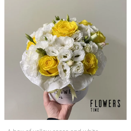
€98,50