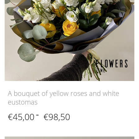
A bouquet of yellow roses and white
eustomas
Price
€
45,00
–
€
98,50
range:
€45,00
through