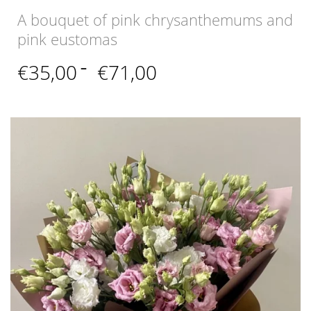
A bouquet of pink chrysanthemums and
pink eustomas
Price
€
35,00
–
€
71,00
range:
€35,00
through
€71,00