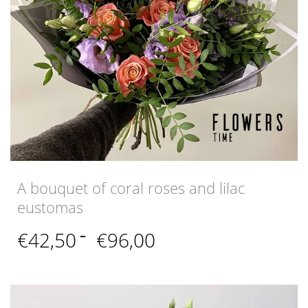
A bouquet of coral roses and lilac
eustomas
Price
€
42,50
–
€
96,00
range:
€42,50
through
€96,00