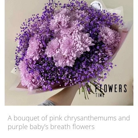
A bouquet of pink chrysanthemums and
purple baby’s breath flowers