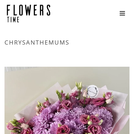
CHRYSANTHEMUMS
HOME
»
FLOWERS
»
CHRYSANTHEMUMS