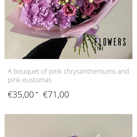
A bouquet of pink chrysanthemums and
pink eustomas
Price
€
35,00
–
€
71,00
range:
€35,00
through
€71,00