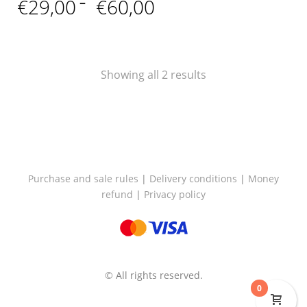
Price
€
29,00
–
€
60,00
range:
€29,00
through
€60,00
Showing all 2 results
Purchase and sale rules
|
Delivery conditions
|
Money
refund
|
Privacy policy
© All rights reserved.
0