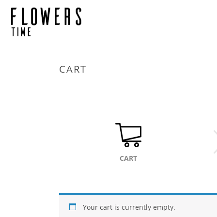
CART
CART
Your cart is currently empty.