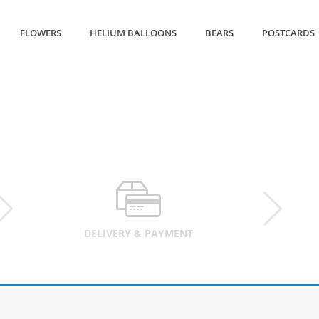
FLOWERS
HELIUM BALLOONS
BEARS
POSTCARDS
DELIVERY & PAYMENT