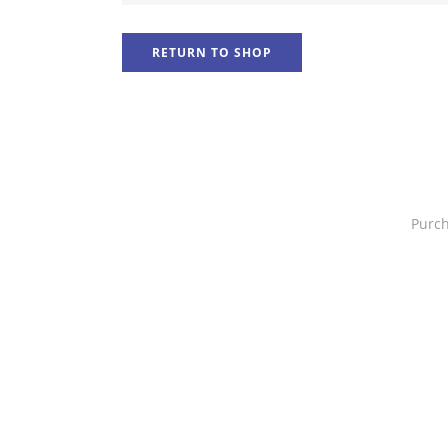
RETURN TO SHOP
Purch