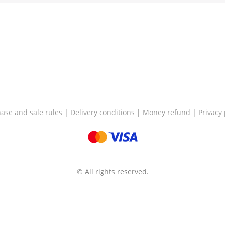
ase and sale rules
|
Delivery conditions
|
Money refund
|
Privacy 
© All rights reserved.