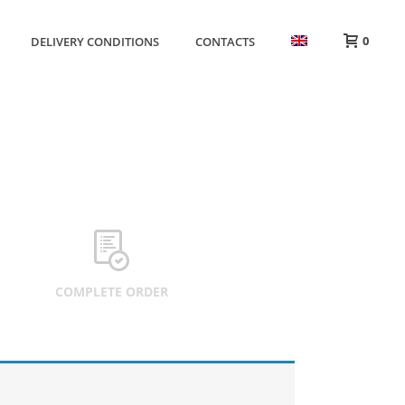
0
DELIVERY CONDITIONS
CONTACTS
HOME
»
CART
COMPLETE ORDER