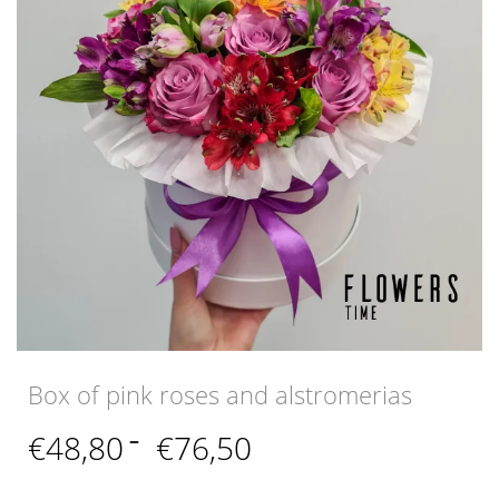
Box of pink roses and alstromerias
Price
€
48,80
–
€
76,50
range:
€48,80