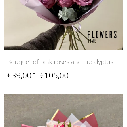
Bouquet of pink roses and eucalyptus
Price
€
39,00
–
€
105,00
range:
€39,00
through
€105,00