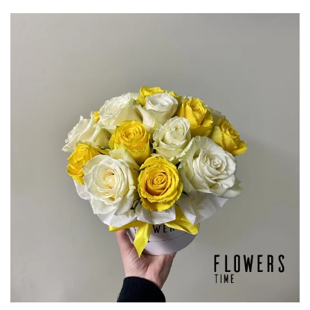
through
€76,50