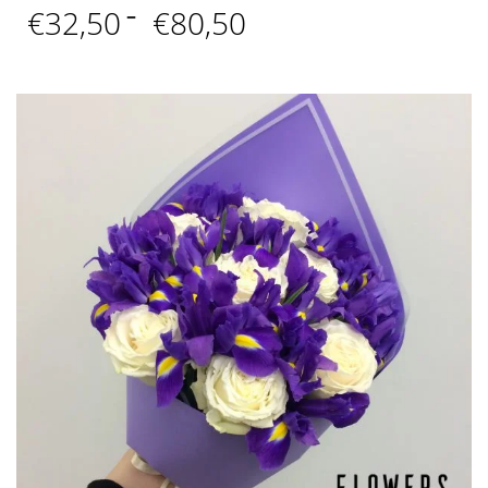
Price
€
32,50
–
€
80,50
range:
€32,50
through
€80,50