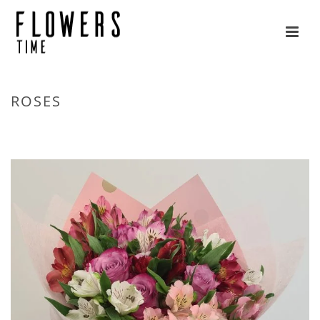
ROSES
HOME
»
FLOWERS
»
ROSES
»
PAGE 2