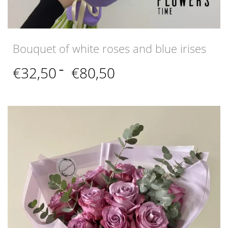
Bouquet of white roses and blue irises
Price
€
32,50
–
€
80,50
range:
€32,50
through
€80,50