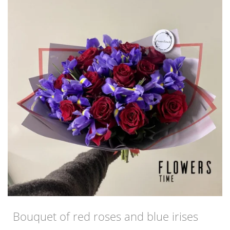
Bouquet of red roses and blue irises