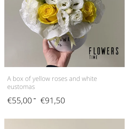
A box of yellow roses and white
eustomas
Price
€
55,00
–
€
91,50
range:
€55,00
through
€91,50