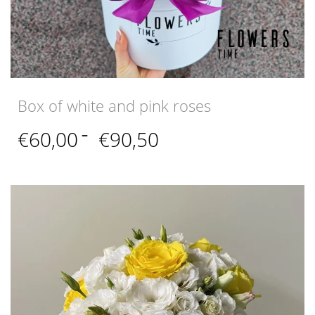
Box of white and pink roses
Price
€
60,00
–
€
90,50
range:
€60,00
through
€90,50