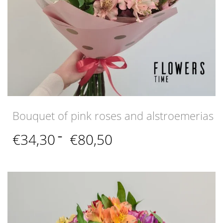
Bouquet of pink roses and alstroemerias
Price
€
34,30
–
€
80,50
range:
€34,30
through
€80,50