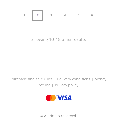
through
€87,50
←
→
1
2
3
4
5
6
Showing 10–18 of 53 results
Purchase and sale rules
|
Delivery conditions
|
Money
refund
|
Privacy policy
© All rights reserved.