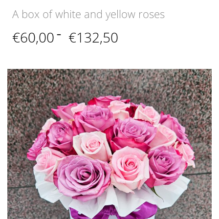
A box of white and yellow roses
Price
€
60,00
–
€
132,50
range:
€60,00
through
€132,50