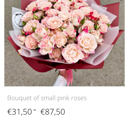
Bouquet of small pink roses
Price
€
31,50
–
€
87,50
range:
€31,50