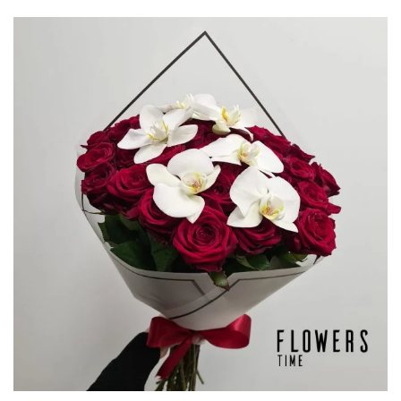
through
€132,50