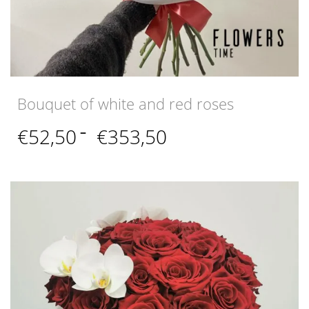
Bouquet of white and red roses
Price
€
52,50
–
€
353,50
range:
€52,50
through
€353,50