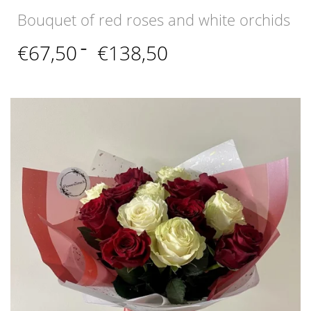
Bouquet of red roses and white orchids
Price
€
67,50
–
€
138,50
range:
€67,50
through
€138,50