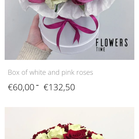
Box of white and pink roses
Price
€
60,00
–
€
132,50
range:
€60,00
through
€132,50