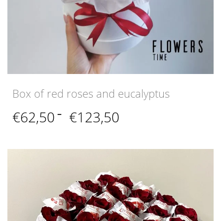
Box of red roses and eucalyptus
Price
€
62,50
–
€
123,50
range:
€62,50
through
€123,50