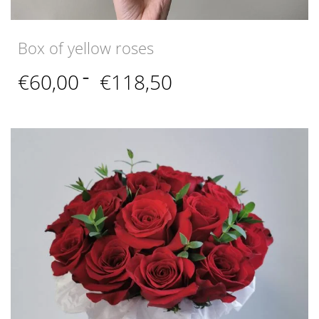
Box of yellow roses
Price
€
60,00
–
€
118,50
range:
€60,00
through
€118,50