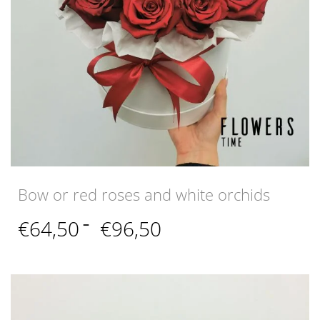
Bow or red roses and white orchids
Price
€
64,50
–
€
96,50
range:
€64,50
through
€96,50