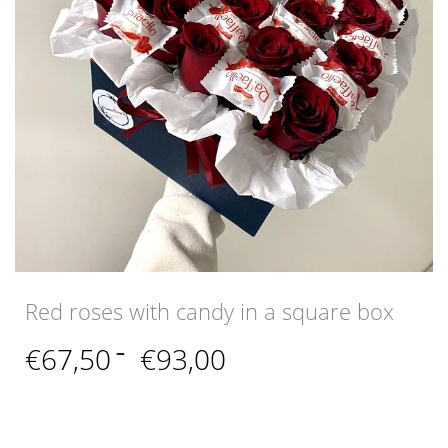
Red roses with candy in a square box
Price
€
67,50
–
€
93,00
range:
€67,50
through
€93,00