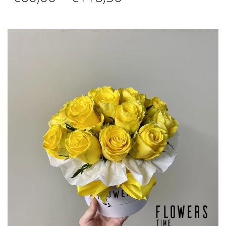
range:
€60,00
through
€118,50