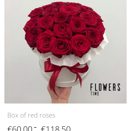
Box of red roses
Price
€
60,00
–
€
118,50