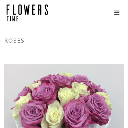
ROSES
HOME
»
FLOWERS
»
ROSES
»
PAGE 5