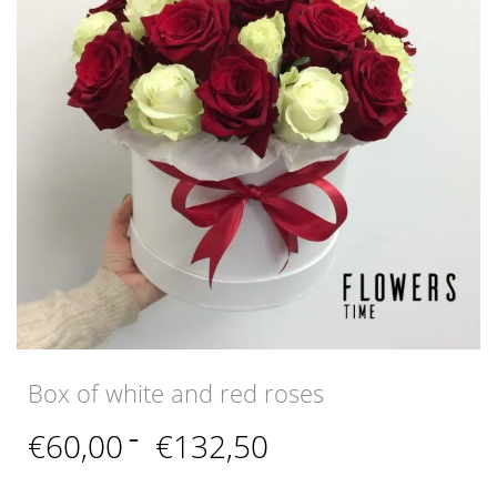
Box of white and red roses
Price
€
60,00
–
€
132,50
range:
€60,00