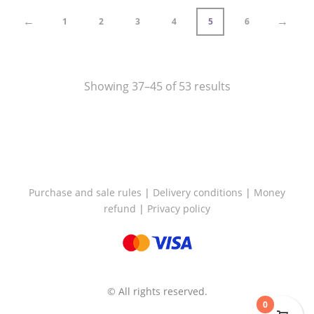
←
→
1
2
3
4
5
6
Showing 37–45 of 53 results
Purchase and sale rules
|
Delivery conditions
|
Money
refund
|
Privacy policy
© All rights reserved.
0