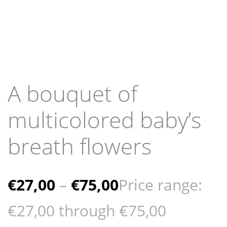
A bouquet of
multicolored baby’s
breath flowers
€
27,00
–
€
75,00
Price range:
€27,00 through €75,00