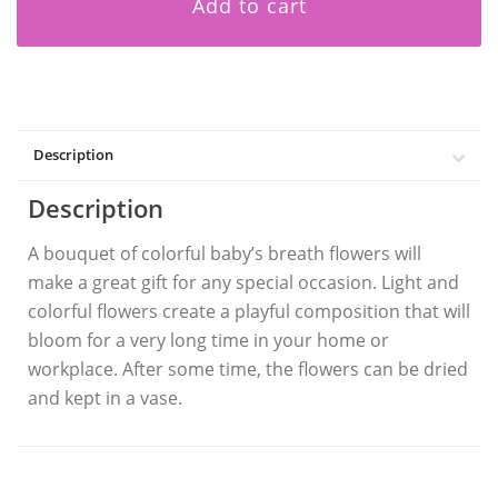
Add to cart
Description
Description
A bouquet of colorful baby’s breath flowers
will
make a great gift for any special occasion. Light and
colorful flowers create a playful composition that will
bloom for a very long time in your home or
workplace. After some time, the flowers can be dried
and kept in a vase.