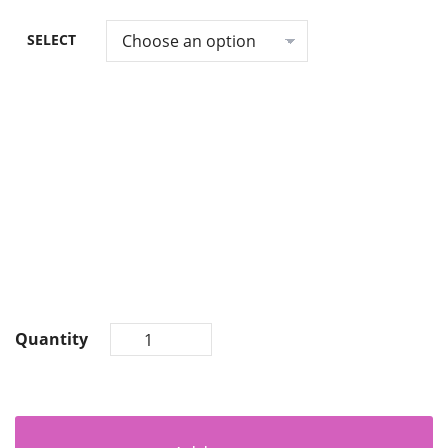
SELECT
Quantity