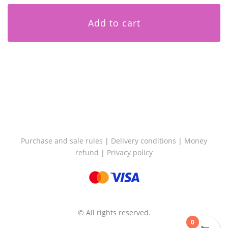
Add to cart
Purchase and sale rules
|
Delivery conditions
|
Money
refund
|
Privacy policy
© All rights reserved.
0