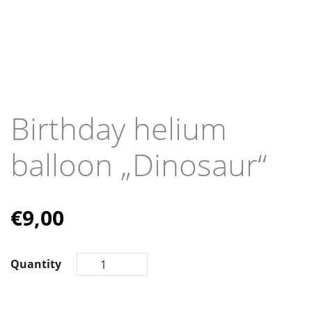
Birthday helium
balloon „Dinosaur“
€
9,00
Quantity