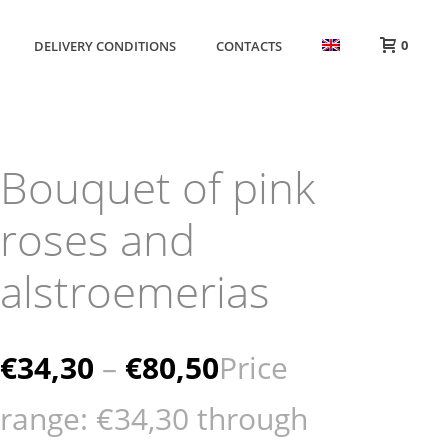
0
DELIVERY CONDITIONS
CONTACTS
Bouquet of pink
roses and
alstroemerias
€
34,30
–
€
80,50
Price
range: €34,30 through