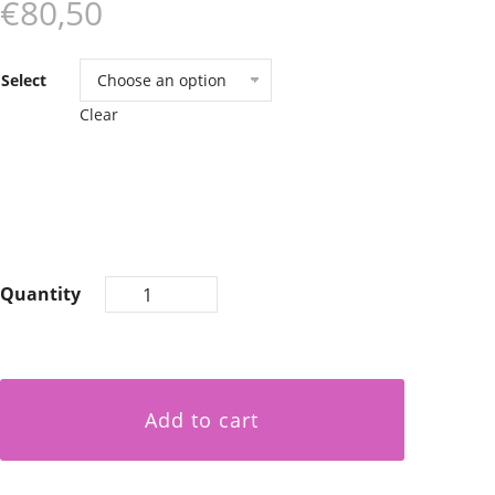
€80,50
Select
Clear
Quantity
Add to cart