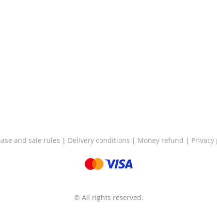
ase and sale rules
|
Delivery conditions
|
Money refund
|
Privacy 
© All rights reserved.