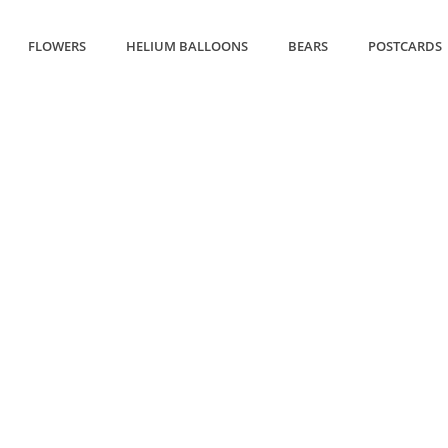
FLOWERS
HELIUM BALLOONS
BEARS
POSTCARDS