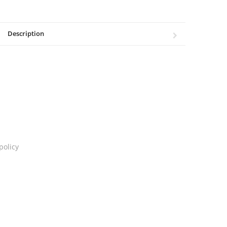
Description
policy