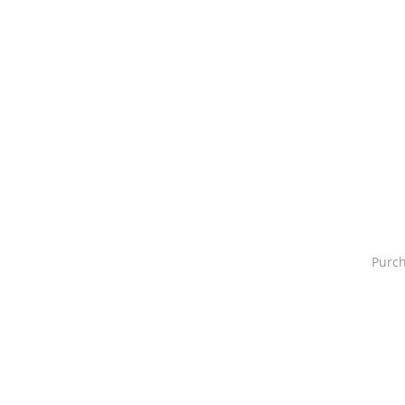
Purch