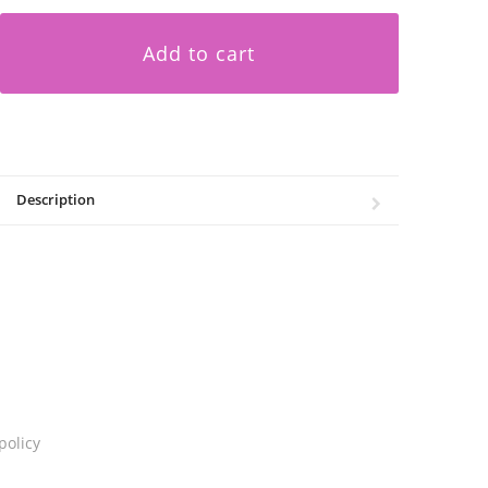
Add to cart
Description
policy