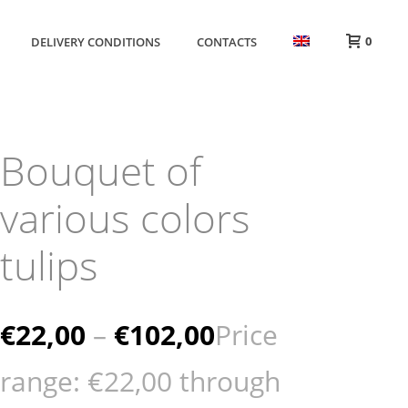
0
DELIVERY CONDITIONS
CONTACTS
Bouquet of
various colors
tulips
€
22,00
–
€
102,00
Price
range: €22,00 through