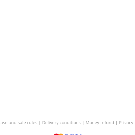
ase and sale rules
|
Delivery conditions
|
Money refund
|
Privacy 