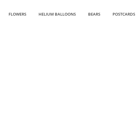
FLOWERS
HELIUM BALLOONS
BEARS
POSTCARDS