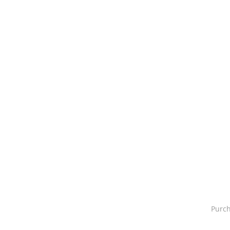
Purch