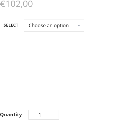
€102,00
SELECT
Quantity