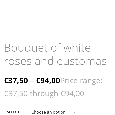
Bouquet of white
roses and eustomas
€
37,50
–
€
94,00
Price range:
€37,50 through €94,00
SELECT