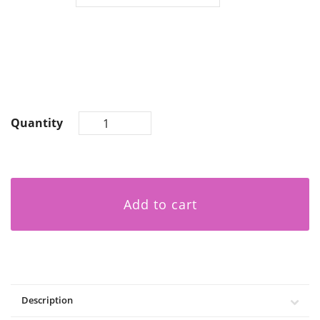
Quantity
Add to cart
Description