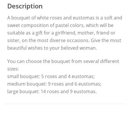
Description
A bouquet of white roses and eustomas is a soft and
sweet composition of pastel colors, which will be
suitable as a gift for a girlfriend, mother, friend or
sister, on the most diverse occasions. Give the most
beautiful wishes to your beloved woman.
You can choose the bouquet from several different
sizes:
small bouquet: 5 roses and 4 eustomas;
medium bouquet: 9 roses and 6 eustomas;
large bouquet: 14 roses and 9 eustomas.