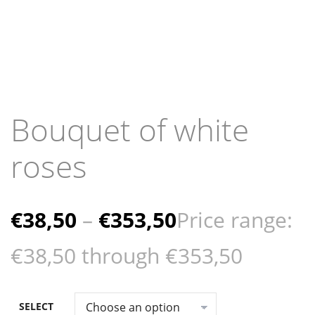
Bouquet of white
roses
€
38,50
–
€
353,50
Price range:
€38,50 through €353,50
SELECT