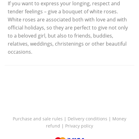
If you want to express your longing, respect and
tender feelings – give a bouquet of white roses.
White roses are associated both with love and with
official holidays, so they are perfect to give not only
to a beloved girl, but also to friends, buddies,
relatives, weddings, christenings or other beautiful
occasions.
Purchase and sale rules
|
Delivery conditions
|
Money
refund
|
Privacy policy