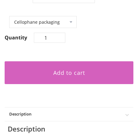
Quantity
Add to cart
Description
Description