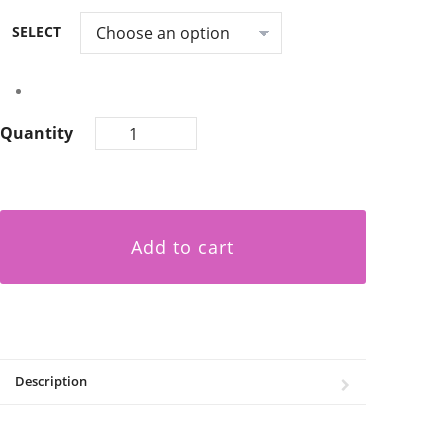
SELECT
Quantity
Add to cart
Description