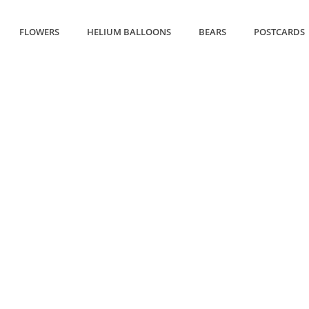
FLOWERS
HELIUM BALLOONS
BEARS
POSTCARDS