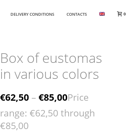
0
DELIVERY CONDITIONS
CONTACTS
Box of eustomas
in various colors
€
62,50
–
€
85,00
Price
range: €62,50 through
€85,00