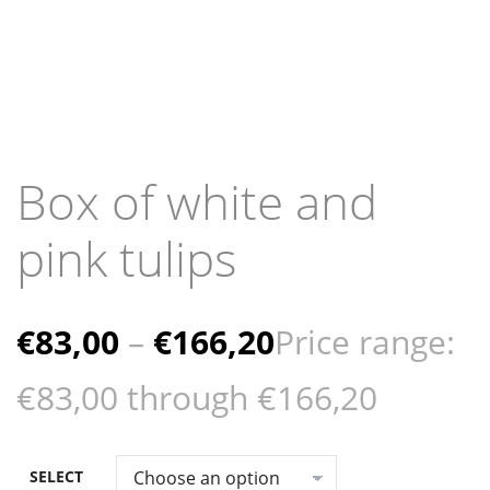
Box of white and
pink tulips
€
83,00
–
€
166,20
Price range:
€83,00 through €166,20
SELECT