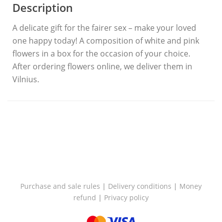
Description
A delicate gift for the fairer sex – make your loved
one happy today! A composition of white and pink
flowers in a box for the occasion of your choice.
After ordering flowers online, we deliver them in
Vilnius.
Purchase and sale rules
|
Delivery conditions
|
Money
refund
|
Privacy policy