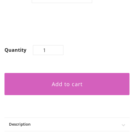
Quantity
Add to cart
Description