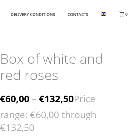
0
DELIVERY CONDITIONS
CONTACTS
Box of white and
red roses
€
60,00
–
€
132,50
Price
range: €60,00 through
€132,50