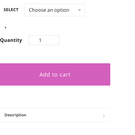
SELECT
Quantity
Add to cart
Description