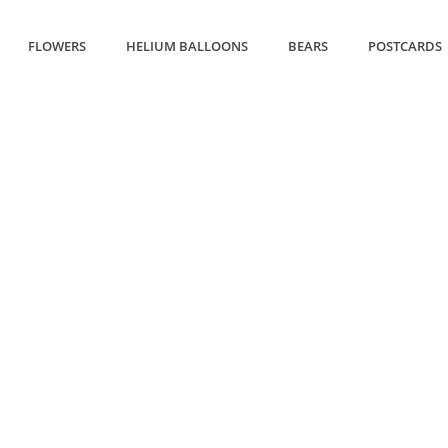
FLOWERS
HELIUM BALLOONS
BEARS
POSTCARDS