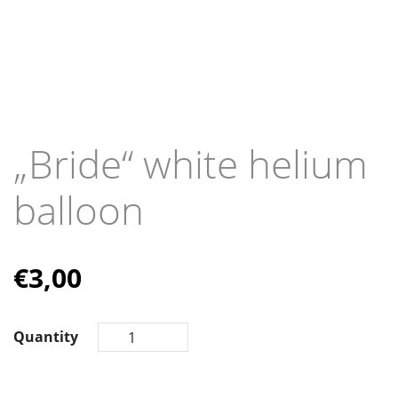
„Bride“ white helium
balloon
€
3,00
Quantity