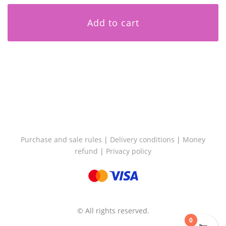
Add to cart
Purchase and sale rules
|
Delivery conditions
|
Money
refund
|
Privacy policy
© All rights reserved.
0