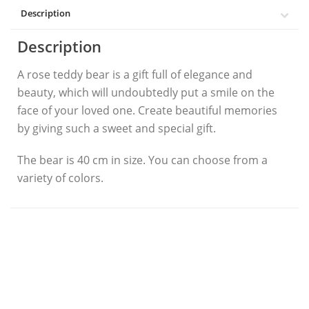
Description
Description
A rose teddy bear is a gift full of elegance and
beauty, which will undoubtedly put a smile on the
face of your loved one. Create beautiful memories
by giving such a sweet and special gift.
The bear is 40 cm in size. You can choose from a
variety of colors.