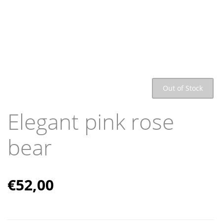
Out of Stock
Elegant pink rose
bear
€
52,00