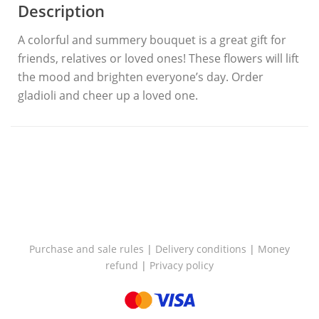
Description
A colorful and summery bouquet is a great gift for
friends, relatives or loved ones! These flowers will lift
the mood and brighten everyone’s day. Order
gladioli and cheer up a loved one.
Purchase and sale rules
|
Delivery conditions
|
Money
refund
|
Privacy policy