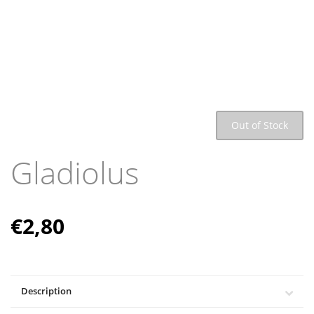
Out of Stock
Gladiolus
€
2,80
Description