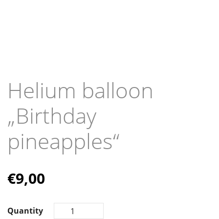
Helium balloon
„Birthday
pineapples“
€
9,00
Quantity