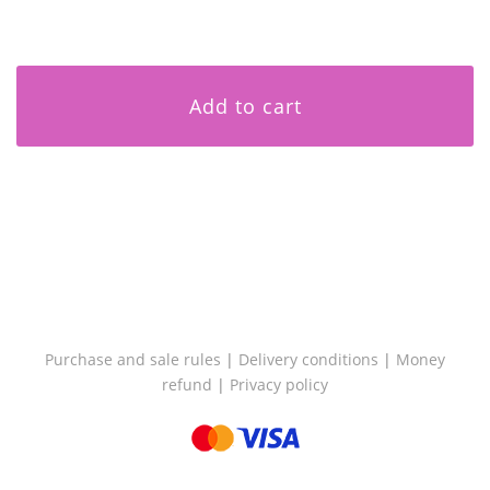
Add to cart
Purchase and sale rules
|
Delivery conditions
|
Money
refund
|
Privacy policy