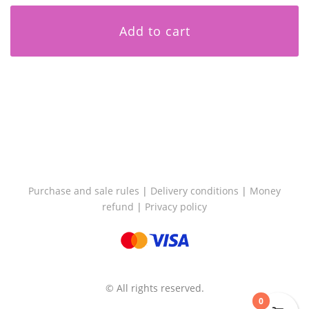
Add to cart
Purchase and sale rules
|
Delivery conditions
|
Money
refund
|
Privacy policy
© All rights reserved.
0