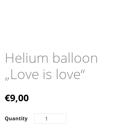
Helium balloon
„Love is love“
€
9,00
Quantity