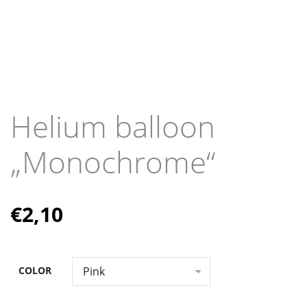
Helium balloon
„Monochrome“
€
2,10
COLOR