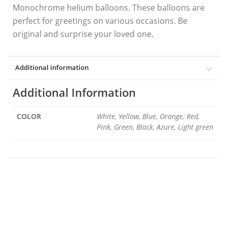
Monochrome helium balloons. These balloons are
perfect for greetings on various occasions. Be
original and surprise your loved one.
Additional information
Additional Information
COLOR
White, Yellow, Blue, Orange, Red,
Pink, Green, Black, Azure, Light green