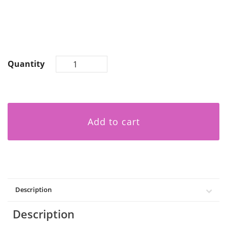
Quantity
Add to cart
Description
Description