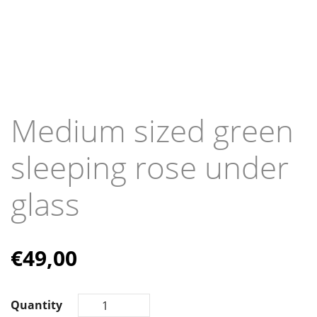
Medium sized green
sleeping rose under
glass
€
49,00
Quantity