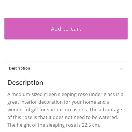
Add to cart
Description
Description
A medium-sized green sleeping rose under glass is a
great interior decoration for your home and a
wonderful gift for various occasions. The advantage
of this rose is that it does not need to be watered.
The height of the sleeping rose is 22.5 cm.