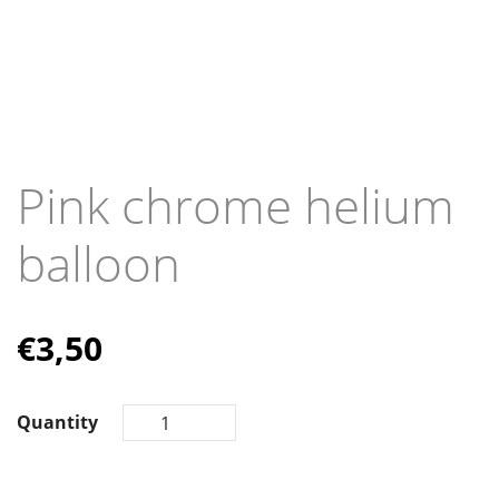
Pink chrome helium
balloon
€
3,50
Quantity