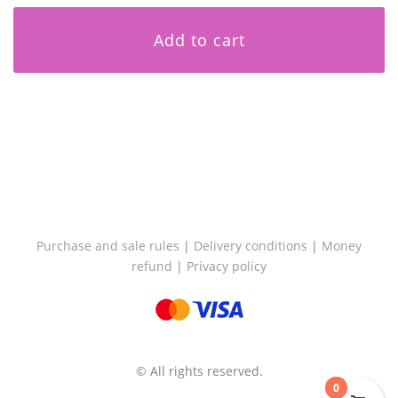
Add to cart
Purchase and sale rules
|
Delivery conditions
|
Money
refund
|
Privacy policy
© All rights reserved.
0