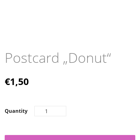
Postcard „Donut“
€
1,50
Quantity