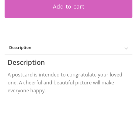
Add to cart
Description
Description
A postcard is intended to congratulate your loved
one. A cheerful and beautiful picture will make
everyone happy.