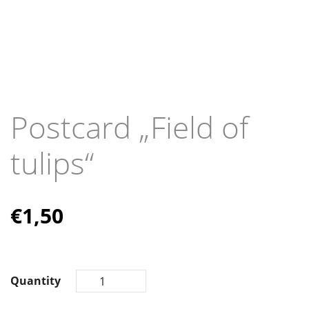
Postcard „Field of
tulips“
€
1,50
Quantity