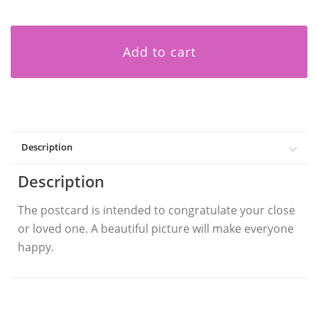
Add to cart
Description
Description
The postcard is intended to congratulate your close
or loved one. A beautiful picture will make everyone
happy.