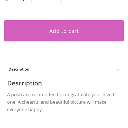
Add to cart
Description
Description
A postcard is intended to congratulate your loved
one. A cheerful and beautiful picture will make
everyone happy.