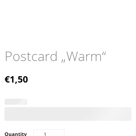
Postcard „Warm“
€
1,50
Quantity