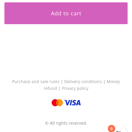
Add to cart
Purchase and sale rules
|
Delivery conditions
|
Money
refund
|
Privacy policy
© All rights reserved.
0