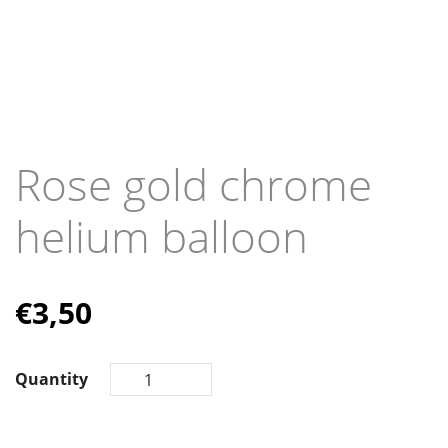
Rose gold chrome
helium balloon
€
3,50
Quantity