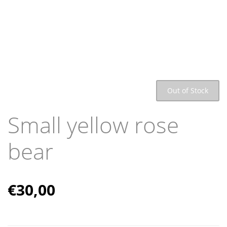
Out of Stock
Small yellow rose
bear
€
30,00