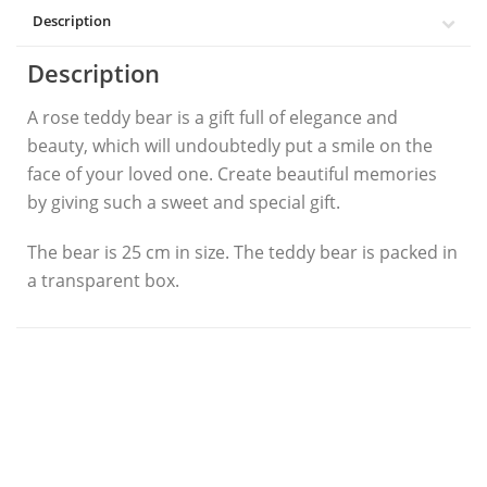
Description
Description
A rose teddy bear is a gift full of elegance and
beauty, which will undoubtedly put a smile on the
face of your loved one. Create beautiful memories
by giving such a sweet and special gift.
The bear is 25 cm in size. The teddy bear is packed in
a transparent box.