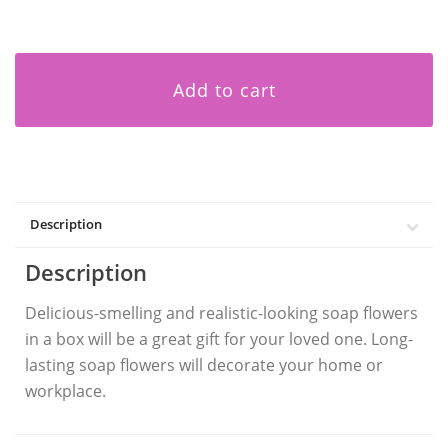
Add to cart
Description
Description
Delicious-smelling and realistic-looking soap flowers
in a box will be a great gift for your loved one. Long-
lasting soap flowers will decorate your home or
workplace.