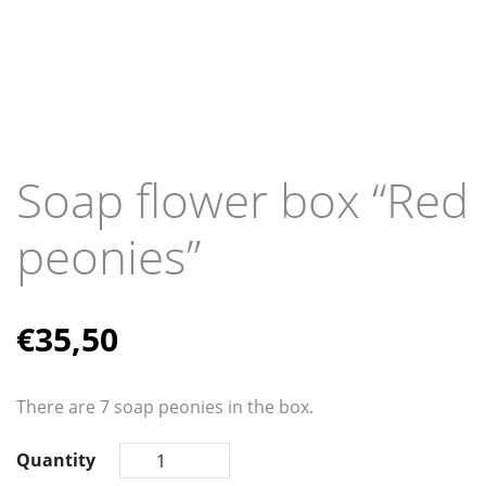
Soap flower box “Red
peonies”
€
35,50
There are 7 soap peonies in the box.
Quantity