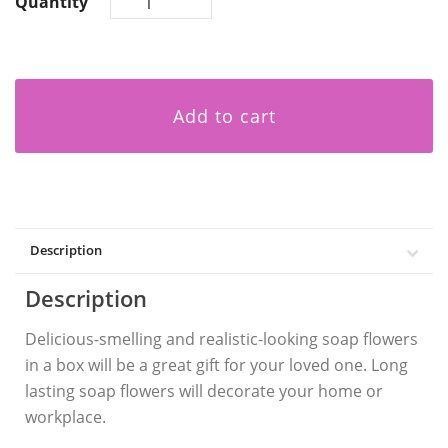
Quantity
Add to cart
Description
Description
Delicious-smelling and realistic-looking soap flowers
in a box will be a great gift for your loved one. Long
lasting soap flowers will decorate your home or
workplace.