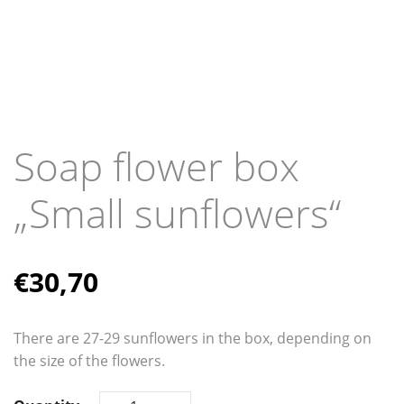
Soap flower box
„Small sunflowers“
€
30,70
There are 27-29 ​​sunflowers in the box, depending on
the size of the flowers.