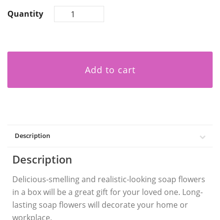
Quantity
Add to cart
Description
Description
Delicious-smelling and realistic-looking soap flowers
in a box will be a great gift for your loved one. Long-
lasting soap flowers will decorate your home or
workplace.