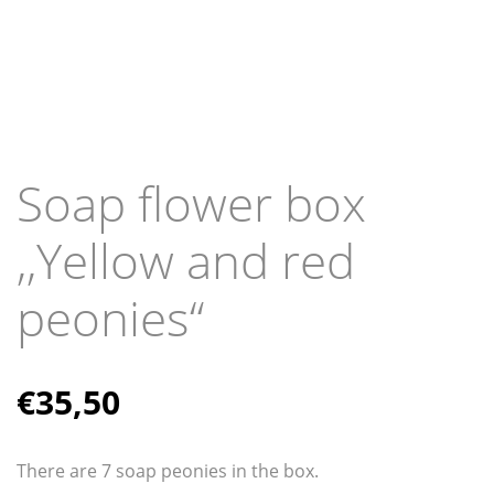
Soap flower box
,,Yellow and red
peonies“
€
35,50
There are 7 soap peonies in the box.